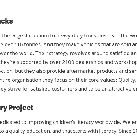
ucks
 the largest medium to heavy-duty truck brands in the w
are over 16 tonnes. And they make vehicles that are sold a
over the world. Their strategy revolves around satisfied a
 they’re supported by over 2100 dealerships and workshop
ction, but they also provide aftermarket products and serv
ntire organisation they focus on their core values: Quality
ey strive for satisfied customers and to be an attractive 
ry Project
dedicated to improving children’s literacy worldwide. We e
o a quality education, and that starts with literacy. Since 