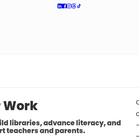
 Work
O
ld libraries, advance literacy, and
—
t teachers and parents.
—