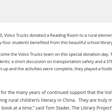
0,
Volvo Trucks
donated a
Reading Room
to a rural elemen
-four students benefited from this beautiful school librar
ome the Volvo Trucks team on this special donation day.
nts; a short discussion on transportation safety and a STE
et-up and the activities were complete, they played a foot
l for the many years of continued support that the Vo
ng rural children’s literacy in China. They are truly 
e book at a time,” said Tom Stader, The Library Projec