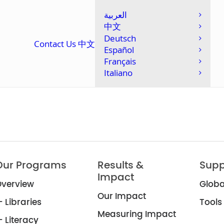
العربية
中文
Deutsch
Contact Us
中文
Español
Français
Italiano
Our Programs
Results &
Supp
Impact
verview
Globa
Our Impact
 Libraries
Tools
Measuring Impact
 Literacy