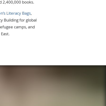
ed 2,400,000 books.
en’s Literacy Bags
,
ty Building for global
 refugee camps, and
 East.