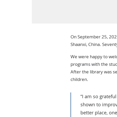
On September 25, 202
Shaanxi, China. Seventy
We were happy to welc
programs with the stude
After the library was s
children.
“I am so gratefu
shown to improvi
better place, on