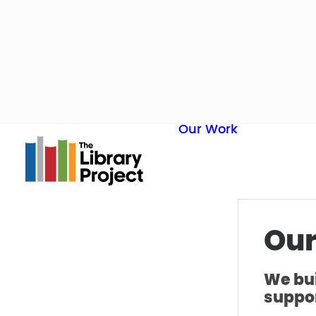
Our Work
Our
We bui
suppor