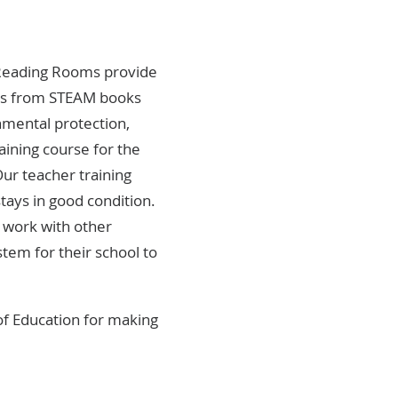
. Reading Rooms provide
nges from STEAM books
onmental protection,
aining course for the
Our teacher training
tays in good condition.
 work with other
stem for their school to
of Education for making