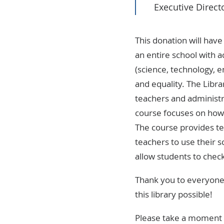
Executive Direct
This donation will hav
an entire school with 
(science, technology, e
and equality. The Libr
teachers and administra
course focuses on how 
The course provides te
teachers to use their s
allow students to chec
Thank you to everyone 
this library possible!
Please take a moment a