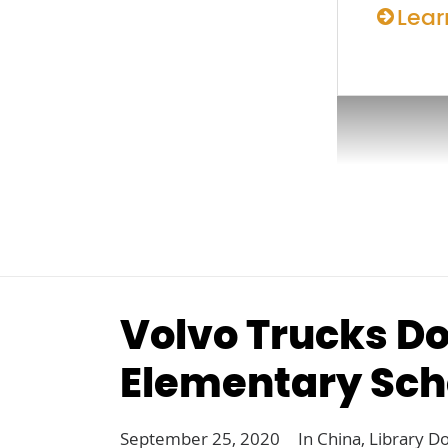
Lear
Volvo Trucks Do
Elementary Sch
September 25, 2020
In
China
,
Library D