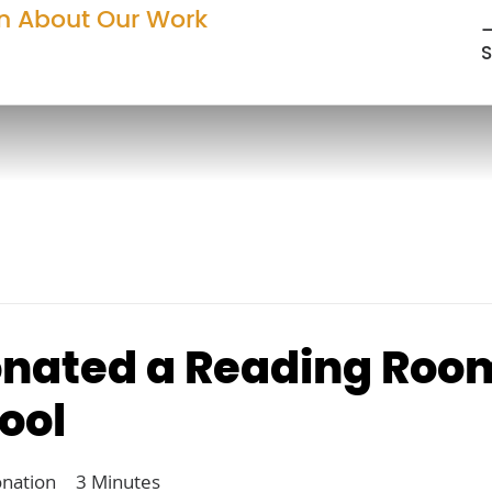
n About Our Work
—
S
nated a Reading Room
ool
onation
3 Minutes