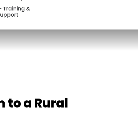
 Training &
upport
 to a Rural