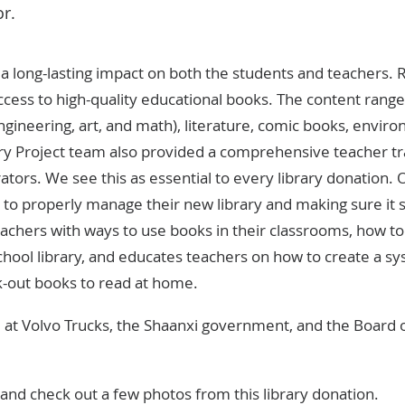
or.
e a long-lasting impact on both the students and teachers
access to high-quality educational books. The content ra
ngineering, art, and math), literature, comic books, envir
ary Project team also provided a comprehensive teacher tr
tors. We see this as essential to every library donation. 
to properly manage their new library and making sure it s
achers with ways to use books in their classrooms, how to
chool library, and educates teachers on how to create a sy
k-out books to read at home.
at Volvo Trucks, the Shaanxi government, and the Board 
nd check out a few photos from this library donation.