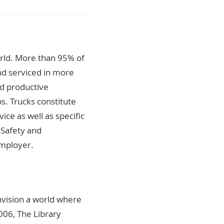
orld. More than 95% of
nd serviced in more
nd productive
s. Trucks constitute
ice as well as specific
, Safety and
employer.
nvision a world where
2006, The Library