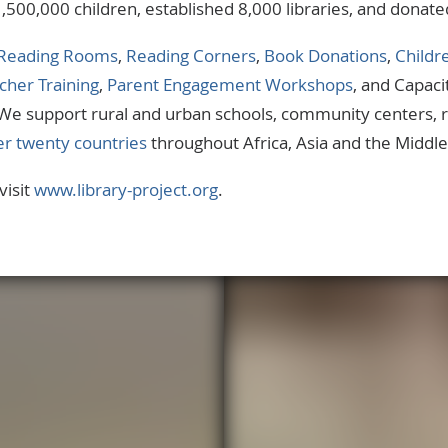
1,500,000 children, established 8,000 libraries, and donat
Reading Rooms
,
Reading Corners
,
Book Donations
,
Childr
cher Training
,
Parent Engagement Workshops
, and Capaci
. We support rural and urban schools, community centers,
er twenty countries
throughout Africa, Asia and the Middle
visit
www.library-project.org
.