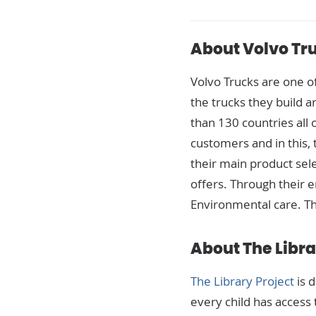
About Volvo Tr
Volvo Trucks
are one of
the trucks they build 
than 130 countries all 
customers and in this,
their main product sele
offers. Through their e
Environmental care. Th
About The Libra
The Library Project
is 
every child has access t