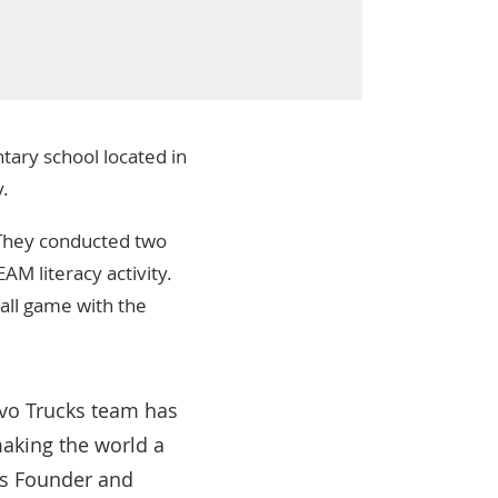
tary school located in
y.
 They conducted two
AM literacy activity.
ball game with the
lvo Trucks team has
making the world a
t’s Founder and