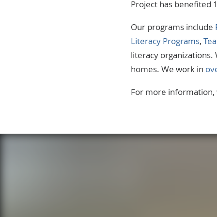
Project has benefited 
Our programs include
Literacy Programs
,
Tea
literacy organizations
homes. We work in
ov
For more information, 