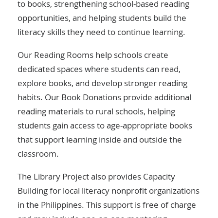
to books, strengthening school-based reading
opportunities, and helping students build the
literacy skills they need to continue learning.
Our Reading Rooms help schools create
dedicated spaces where students can read,
explore books, and develop stronger reading
habits. Our Book Donations provide additional
reading materials to rural schools, helping
students gain access to age-appropriate books
that support learning inside and outside the
classroom.
The Library Project also provides Capacity
Building for local literacy nonprofit organizations
in the Philippines. This support is free of charge