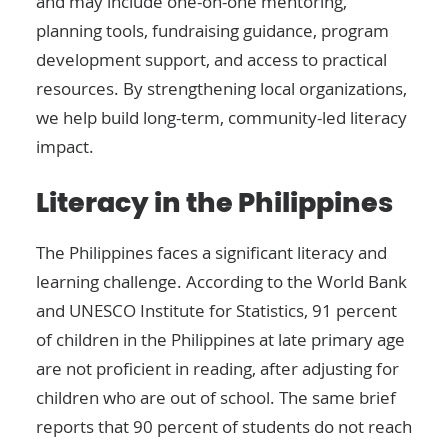
and may include one-on-one mentoring,
planning tools, fundraising guidance, program
development support, and access to practical
resources. By strengthening local organizations,
we help build long-term, community-led literacy
impact.
Literacy in the Philippines
The Philippines faces a significant literacy and
learning challenge. According to the World Bank
and UNESCO Institute for Statistics, 91 percent
of children in the Philippines at late primary age
are not proficient in reading, after adjusting for
children who are out of school. The same brief
reports that 90 percent of students do not reach