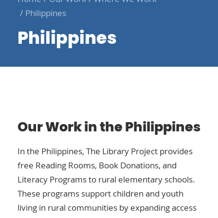
Philippines
Philippines
Our Work in the Philippines
In the Philippines, The Library Project provides
free
Reading Rooms
,
Book Donations
, and
Literacy Programs
to rural elementary schools.
These programs support children and youth
living in rural communities by expanding access