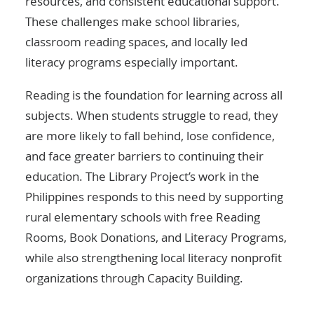
resources, and consistent educational support.
These challenges make school libraries,
classroom reading spaces, and locally led
literacy programs especially important.
Reading is the foundation for learning across all
subjects. When students struggle to read, they
are more likely to fall behind, lose confidence,
and face greater barriers to continuing their
education. The Library Project’s work in the
Philippines responds to this need by supporting
rural elementary schools with free Reading
Rooms, Book Donations, and Literacy Programs,
while also strengthening local literacy nonprofit
organizations through Capacity Building.