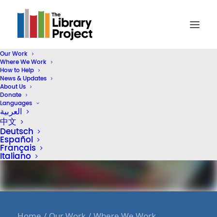
Our Work
Where We Work
How to Help
News & Updates
About Us
Donate
Languages
العربية
中文
Deutsch
Español
Français
Italiano
Home
Our Work
Where We Work