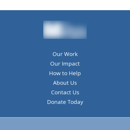
Our Work
Our Impact
How to Help
About Us
Contact Us
Donate Today