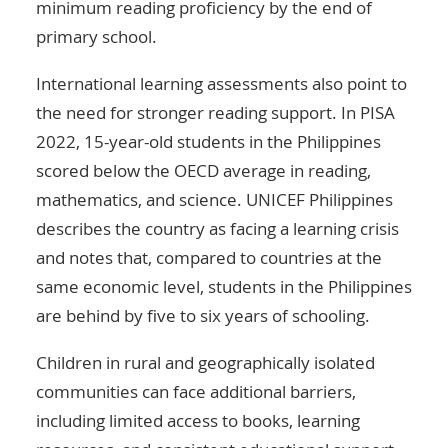
minimum reading proficiency by the end of
primary school.
International learning assessments also point to
the need for stronger reading support. In PISA
2022, 15-year-old students in the Philippines
scored below the OECD average in reading,
mathematics, and science. UNICEF Philippines
describes the country as facing a learning crisis
and notes that, compared to countries at the
same economic level, students in the Philippines
are behind by five to six years of schooling.
Children in rural and geographically isolated
communities can face additional barriers,
including limited access to books, learning