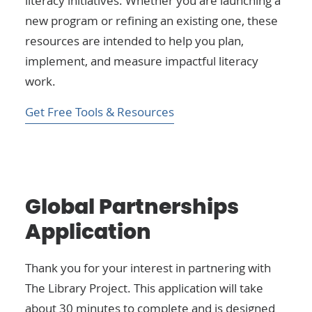
literacy initiatives. Whether you are launching a
new program or refining an existing one, these
resources are intended to help you plan,
implement, and measure impactful literacy
work.
Get Free Tools & Resources
Global Partnerships
Application
Thank you for your interest in partnering with
The Library Project. This application will take
about 30 minutes to complete and is designed