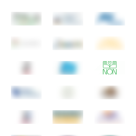
Cambodia