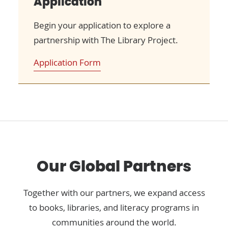
Application
Begin your application to explore a
partnership with The Library Project.
Application Form
Our Global Partners
Together with our partners, we expand access
to books, libraries, and literacy programs in
communities around the world.