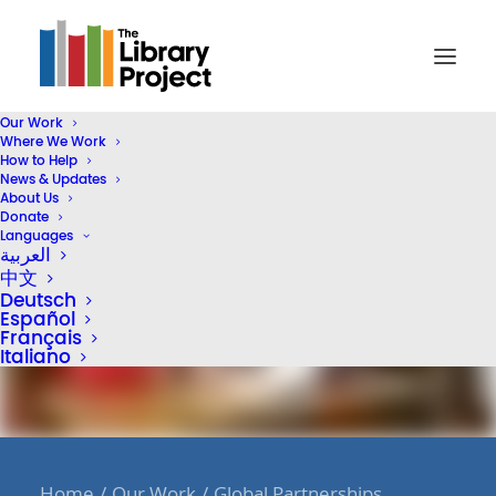
Our Work
Where We Work
How to Help
News & Updates
About Us
Donate
Languages
العربية
中文
Deutsch
Español
Français
Italiano
Home
Our Work
Global Partnerships