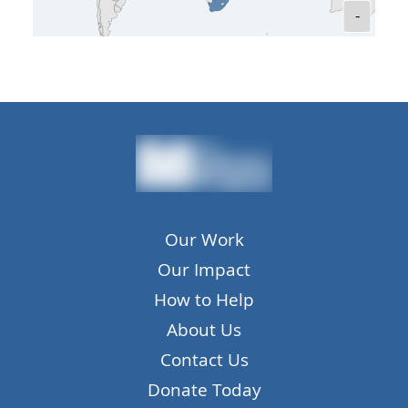
-
Our Work
Our Impact
How to Help
About Us
Contact Us
Donate Today