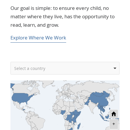
Our goal is simple: to ensure every child, no
matter where they live, has the opportunity to
read, learn, and grow.
Explore Where We Work
Select a country
+