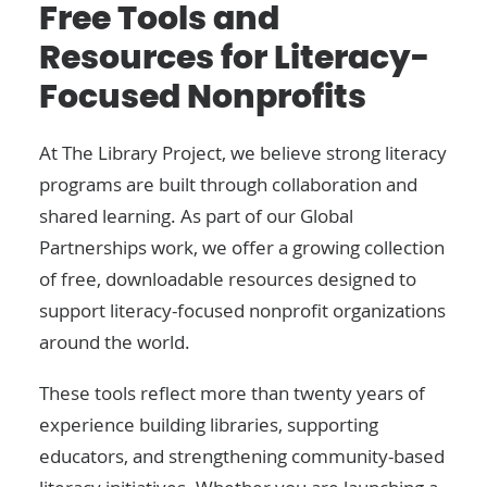
Free Tools and
Resources for Literacy-
Focused Nonprofits
At The Library Project, we believe strong literacy
programs are built through collaboration and
shared learning. As part of our Global
Partnerships work, we offer a growing collection
of free, downloadable resources designed to
support literacy-focused nonprofit organizations
around the world.
These tools reflect more than twenty years of
experience building libraries, supporting
educators, and strengthening community-based