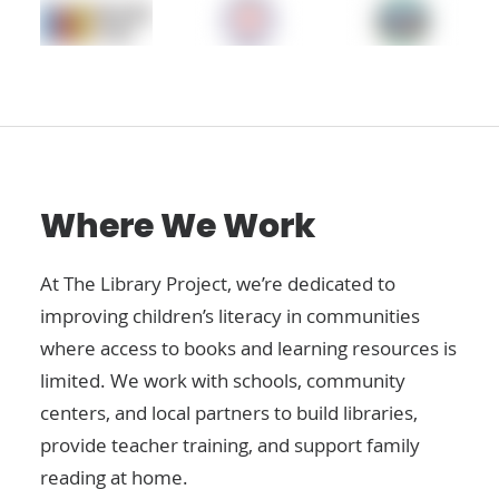
Where We Work
At The Library Project, we’re dedicated to
improving children’s literacy in communities
where access to books and learning resources is
limited. We work with schools, community
centers, and local partners to build libraries,
provide teacher training, and support family
reading at home.