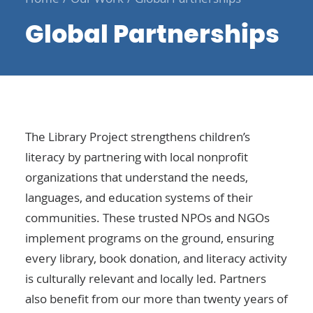
Global Partnerships
The Library Project strengthens children’s
literacy by partnering with local nonprofit
organizations that understand the needs,
languages, and education systems of their
communities. These trusted NPOs and NGOs
implement programs on the ground, ensuring
every library, book donation, and literacy activity
is culturally relevant and locally led. Partners
also benefit from our more than twenty years of