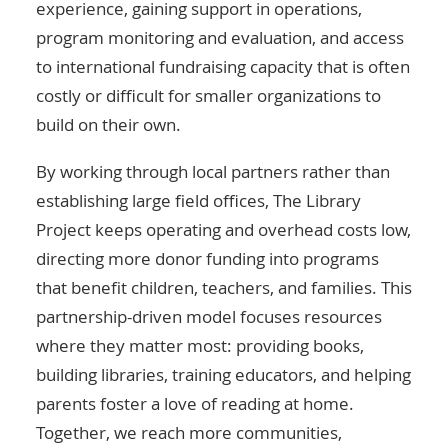
experience, gaining support in operations,
program monitoring and evaluation, and access
to international fundraising capacity that is often
costly or difficult for smaller organizations to
build on their own.
By working through local partners rather than
establishing large field offices, The Library
Project keeps operating and overhead costs low,
directing more donor funding into programs
that benefit children, teachers, and families. This
partnership-driven model focuses resources
where they matter most: providing books,
building libraries, training educators, and helping
parents foster a love of reading at home.
Together, we reach more communities,