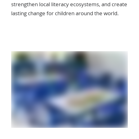
strengthen local literacy ecosystems, and create
lasting change for children around the world.