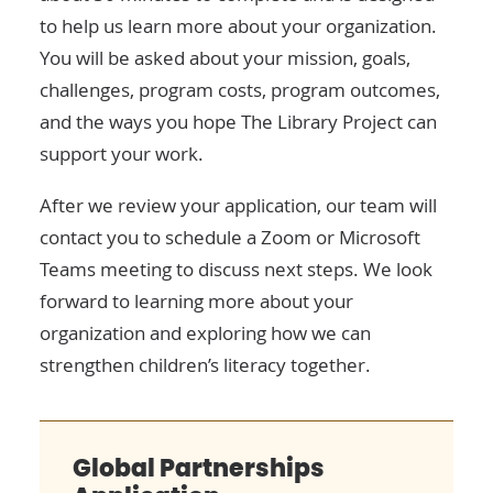
to help us learn more about your organization.
You will be asked about your mission, goals,
challenges, program costs, program outcomes,
and the ways you hope The Library Project can
support your work.
After we review your application, our team will
contact you to schedule a Zoom or Microsoft
Teams meeting to discuss next steps. We look
forward to learning more about your
organization and exploring how we can
strengthen children’s literacy together.
Global Partnerships