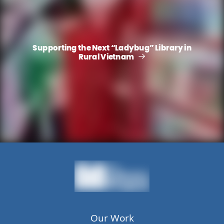
Supporting the Next “Ladybug” Library in
Rural Vietnam
Our Work