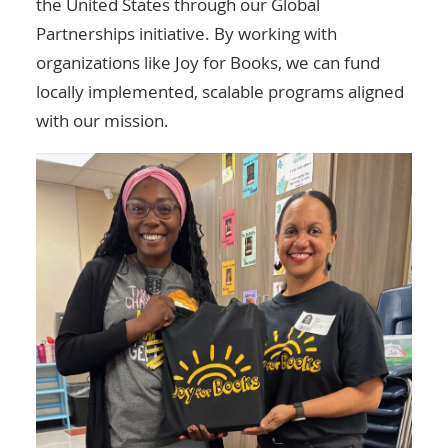
the United States through our
Global
Partnerships
initiative. By working with
organizations like Joy for Books, we can fund
locally implemented, scalable programs aligned
with our mission.