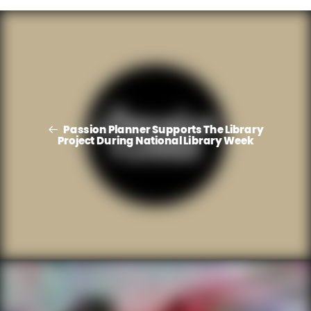
Passion Planner Supports The Library
Project During National Library Week