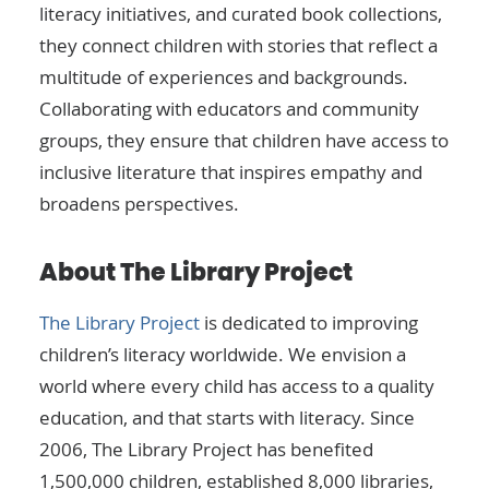
literacy initiatives, and curated book collections,
they connect children with stories that reflect a
multitude of experiences and backgrounds.
Collaborating with educators and community
groups, they ensure that children have access to
inclusive literature that inspires empathy and
broadens perspectives.
About The Library Project
The Library Project
is dedicated to improving
children’s literacy worldwide. We envision a
world where every child has access to a quality
education, and that starts with literacy. Since
2006, The Library Project has benefited
1,500,000 children, established 8,000 libraries,