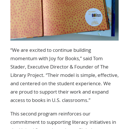
“We are excited to continue building
momentum with Joy for Books,” said Tom
Stader, Executive Director & Founder of The
Library Project. “Their model is simple, effective,
and centered on the student experience. We
are proud to support their work and expand
access to books in U.S. classrooms.”
This second program reinforces our
commitment to supporting literacy initiatives in