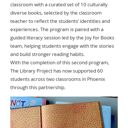
classroom with a curated set of 10 culturally
diverse books, selected by the classroom
teacher to reflect the students’ identities and
experiences. The program is paired with a
guided literacy session led by the Joy for Books
team, helping students engage with the stories
and build stronger reading habits.
With the completion of this second program,
The Library Project has now supported 60
students across two classrooms in Phoenix
through this partnership.