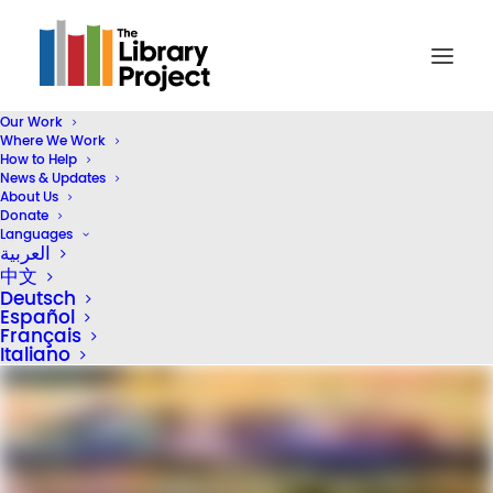
Our Work
Where We Work
How to Help
The Library Project Funds
News & Updates
Second Program in
About Us
Donate
Phoenix, Arizona
Languages
العربية
中文
April 20, 2026
In
United States of America
3
Deutsch
Minutes
Español
Français
Italiano