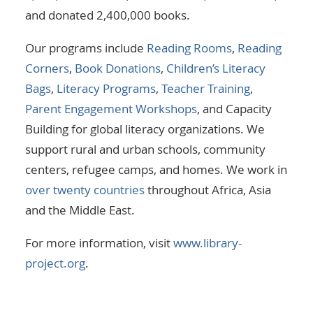
and donated 2,400,000 books.
Our programs include
Reading Rooms
,
Reading
Corners
,
Book Donations
,
Children’s Literacy
Bags
,
Literacy Programs
,
Teacher Training
,
Parent Engagement Workshops
, and Capacity
Building for global literacy organizations. We
support rural and urban schools, community
centers, refugee camps, and homes. We work in
over twenty countries
throughout Africa, Asia
and the Middle East.
For more information, visit
www.library-
project.org
.