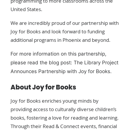
programming to more classrooms across the
United States.
We are incredibly proud of our partnership with
Joy for Books and look forward to funding
additional programs in Phoenix and beyond.
For more information on this partnership,
please read the blog post:
The Library Project
Announces Partnership with Joy for Books
.
About Joy for Books
Joy for Books
enriches young minds by
providing access to culturally diverse children’s
books, fostering a love for reading and learning.
Through their Read & Connect events, financial