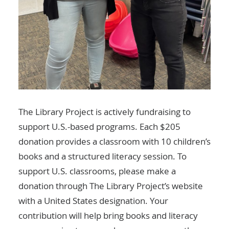
The Library Project is actively fundraising to
support U.S.-based programs. Each $205
donation provides a classroom with 10 children’s
books and a structured literacy session. To
support U.S. classrooms,
please make a
donation through The Library Project’s website
with a United States designation
. Your
contribution will help bring books and literacy