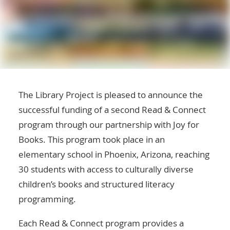
The Library Project
is pleased to announce the
successful funding of a second Read & Connect
program through our partnership with
Joy for
Books
. This program took place in an
elementary school in Phoenix, Arizona, reaching
30 students with access to culturally diverse
children’s books and structured literacy
programming.
Each Read & Connect program provides a