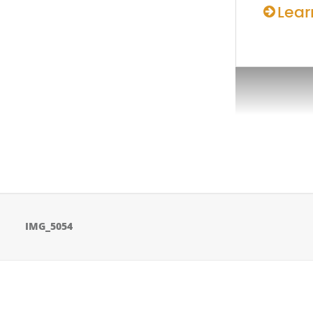
Lear
IMG_5054