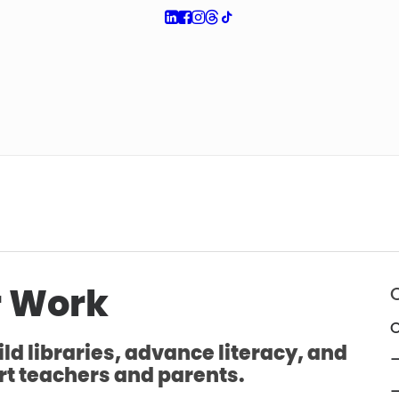
 Work
O
ld libraries, advance literacy, and
—
t teachers and parents.
—