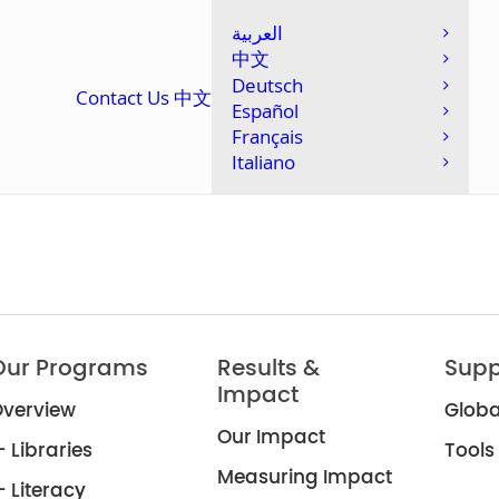
العربية
中文
Deutsch
Contact Us
中文
Español
Français
Italiano
Our Programs
Results &
Supp
Impact
verview
Globa
Our Impact
 Libraries
Tools
Measuring Impact
 Literacy