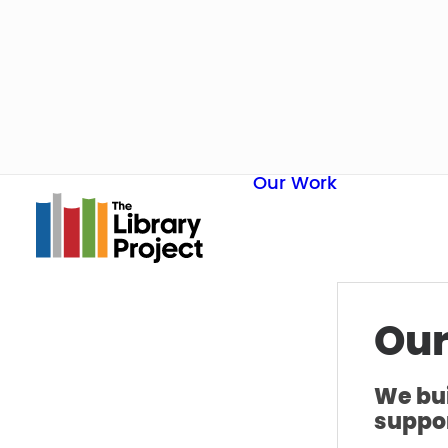
Our Work
Our
We bui
suppor