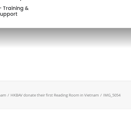
 Training &
upport
nam
HKBAV donate their first Reading Room in Vietnam
IMG_5054