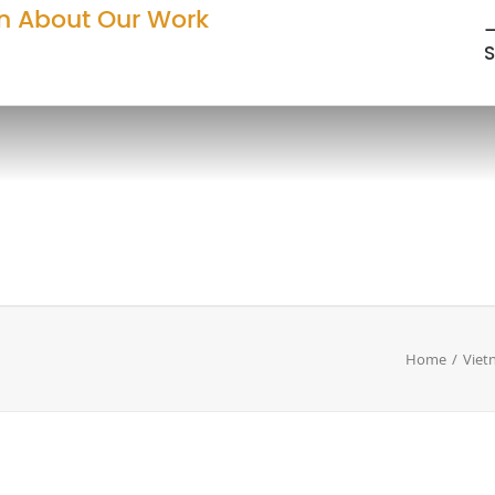
n About Our Work
—
S
Home
Viet