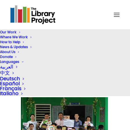
Our Work
Where We Work
DSC00654
How to Help
News & Updates
Home
Library Donation
About Us
HKBAV Donate a Second Library in Vietnam
DSC00654
Donate
Languages
العربية
中文
Deutsch
Español
Français
Italiano