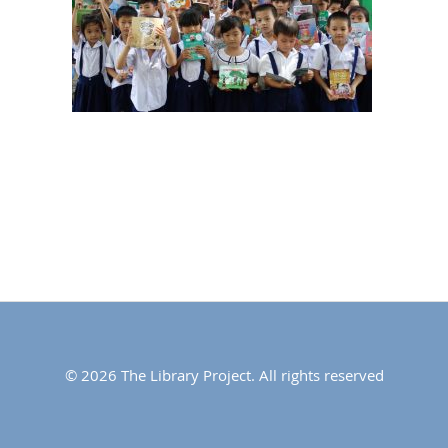
© 2026 The Library Project. All rights reserved