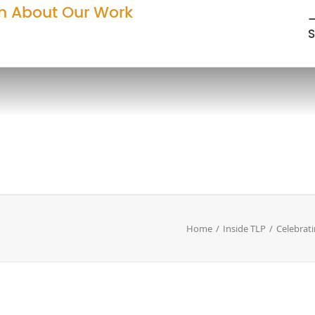
n About Our Work
—
S
Home
Inside TLP
Celebrati