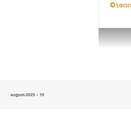
Lear
august-2025 – 15