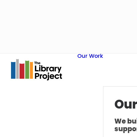
Our Work
Our
We bui
suppor