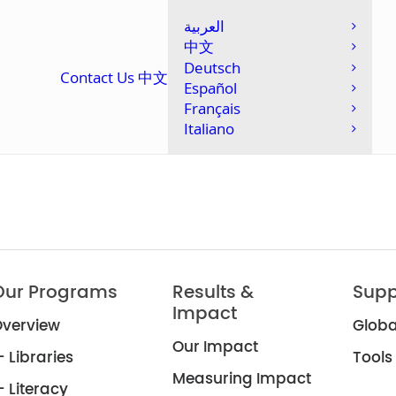
العربية
中文
Deutsch
Contact Us
中文
Español
Français
Italiano
Our Programs
Results &
Supp
Impact
verview
Globa
Our Impact
 Libraries
Tools
Measuring Impact
 Literacy