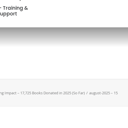
 Training &
upport
ng Impact – 17,725 Books Donated in 2025 (So Far)
august-2025 – 15