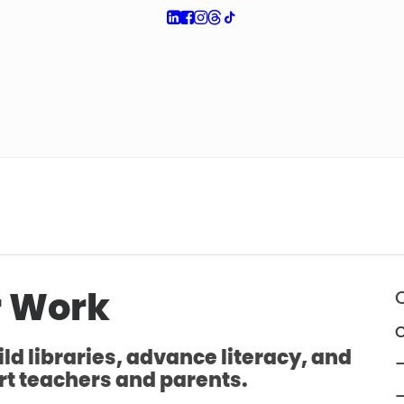
 Work
O
ld libraries, advance literacy, and
—
t teachers and parents.
—