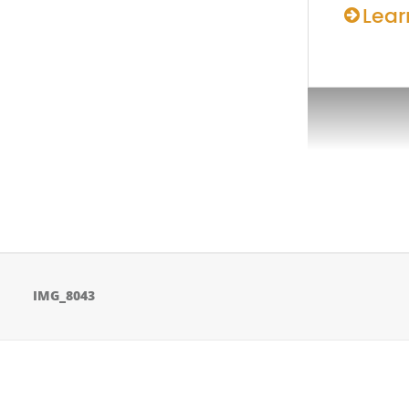
Lear
IMG_8043