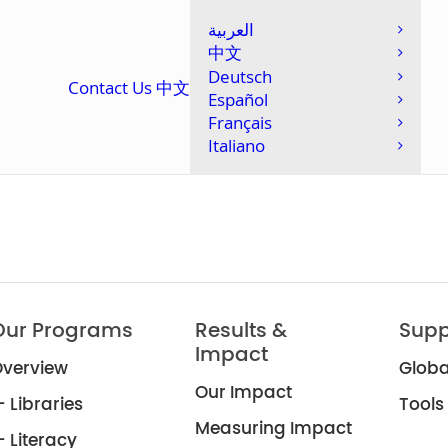
العربية
中文
Deutsch
Contact Us
中文
Español
Français
Italiano
Our Programs
Results &
Supp
Impact
verview
Globa
Our Impact
 Libraries
Tools
Measuring Impact
 Literacy