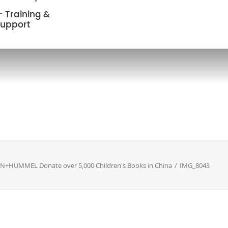
 Training &
upport
NN+HUMMEL Donate over 5,000 Children's Books in China
IMG_8043