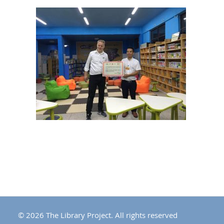
© 2026 The Library Project. All rights reserved