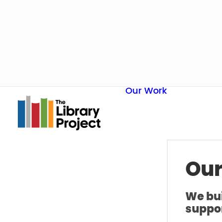
Our Work
Our
We bui
suppor