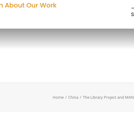
n About Our Work
—
S
Home
China
The Library Project and MA