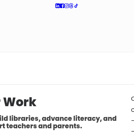
 Work
O
ld libraries, advance literacy, and
—
t teachers and parents.
—