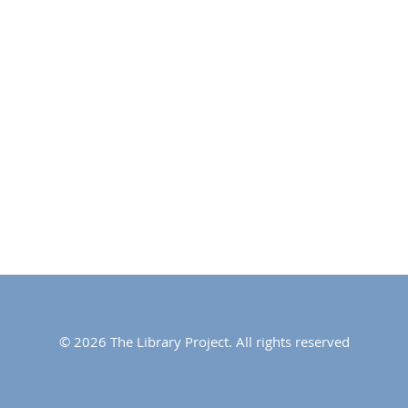
© 2026 The Library Project. All rights reserved