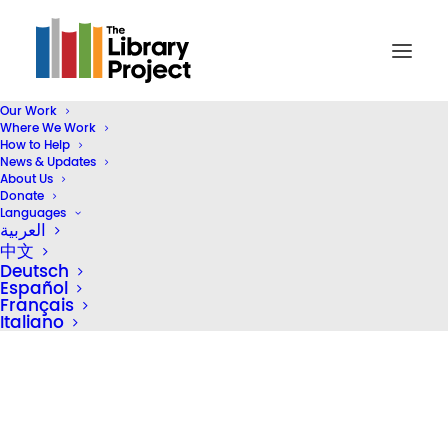
Our Work
Where We Work
andaz-2016-1200-8
How to Help
News & Updates
Home
China
About Us
Andaz Xintiandi Shanghai's Commitment to Rural Literacy
Donate
Languages
andaz-2016-1200-8
العربية
中文
Deutsch
Español
Français
Italiano