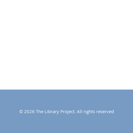
© 2026 The Library Project. All rights reserved