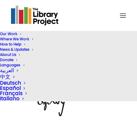
Our Work
Where We Work
partner_logo_ogilvy
How to Help
News & Updates
Home
Our Partners
partner_logo_ogilvy
About Us
Donate
Languages
العربية
中文
Deutsch
Español
Français
Italiano