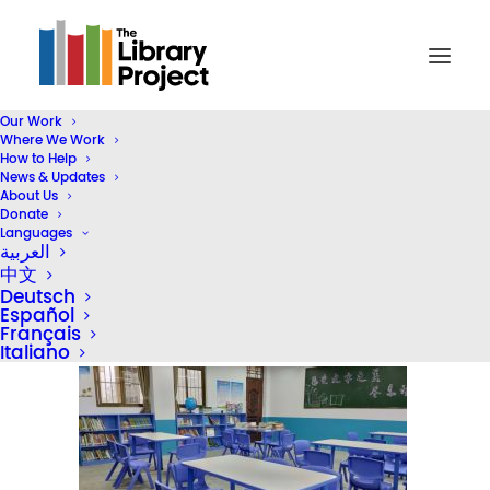
Our Work
Where We Work
2020-website-photos-01 – 34
How to Help
News & Updates
Home
2024 STEAM Reading Corners (Header)
About Us
2020-website-photos-01 – 34
Donate
Languages
العربية
中文
Deutsch
Español
Français
Italiano