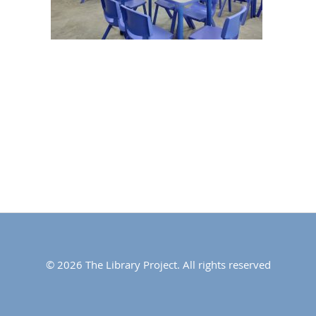
© 2026 The Library Project. All rights reserved