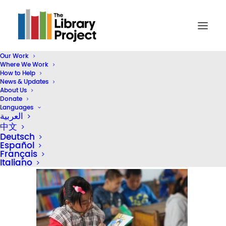
Our Work
Where We Work
girl-reading-999th-library-03
How to Help
News & Updates
Home
2024 Homepage (Header)
About Us
girl-reading-999th-library-03
Donate
Languages
العربية
中文
Deutsch
Español
Français
Italiano