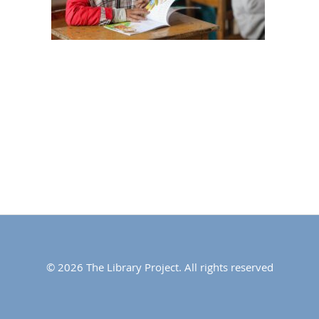
© 2026 The Library Project. All rights reserved