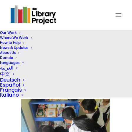
Our Work
Where We Work
IMG_5005
How to Help
News & Updates
Home
Inside TLP
About Us
TLP Book Highlight Series: The Environment
IMG_5005
Donate
Languages
العربية
中文
Deutsch
Español
Français
Italiano