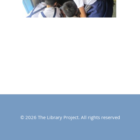
© 2026 The Library Project. All rights reserved