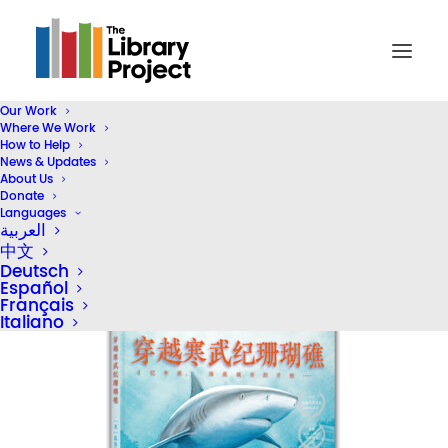
Our Work
Where We Work
26911681-7_u_1706597889
How to Help
News & Updates
Home
Reading Rooms
26911681-7_u_1706597889
About Us
Donate
Languages
العربية
中文
Deutsch
Español
Français
Italiano