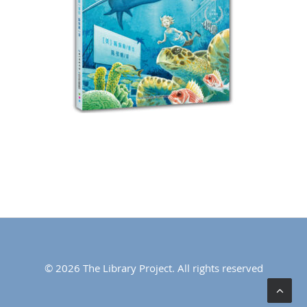
© 2026 The Library Project. All rights reserved