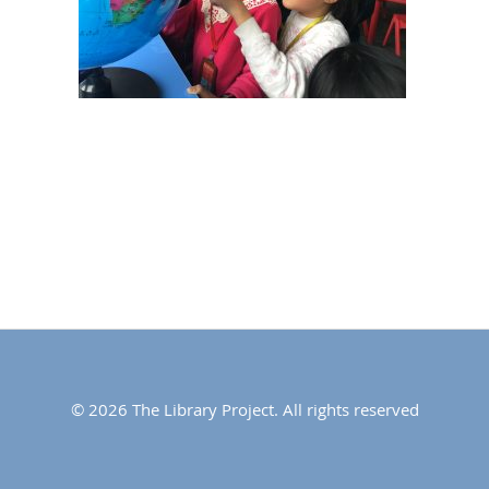
© 2026 The Library Project. All rights reserved