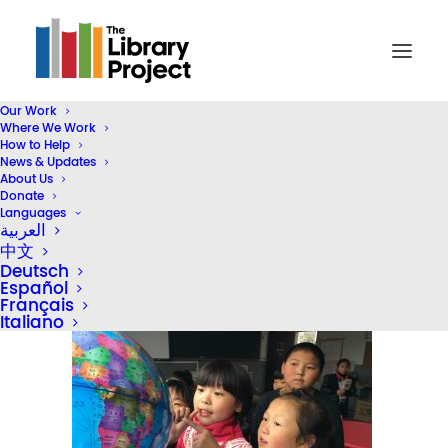
Our Work
Where We Work
IMG_7701
How to Help
News & Updates
Home
China
M&G Supports Rural Literacy
IMG_7701
About Us
Donate
Languages
العربية
中文
Deutsch
Español
Français
Italiano