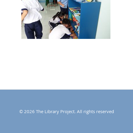
© 2026 The Library Project. All rights reserved