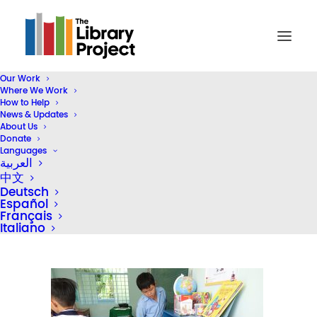
Our Work
Where We Work
DSC02899
How to Help
News & Updates
Home
Library Donation
About Us
Hong Kong Business Association Vietnam Donates 5 STEAM
Donate
Languages
Classroom Libraries
العربية
DSC02899
中文
Deutsch
Español
Français
Italiano