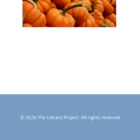
© 2026 The Library Project. All rights reserved