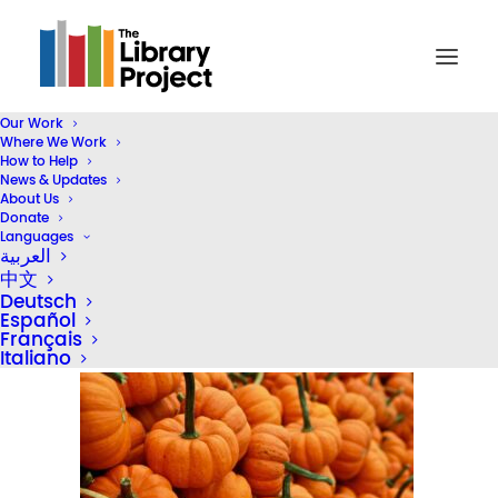
Our Work
Where We Work
thanksgiving-04
How to Help
News & Updates
Home
Inside TLP
Giving Thanks for a Year of Impact
About Us
thanksgiving-04
Donate
Languages
العربية
中文
Deutsch
Español
Français
Italiano