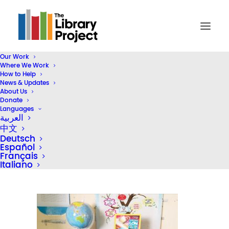
Our Work
Where We Work
Screenshot_20190826_143931
How to Help
News & Updates
Home
Library Donation
About Us
Gameloft Vietnam & Bolloré Logistics Vietnam Donate Five
Donate
Languages
Libraries
العربية
Screenshot_20190826_143931
中文
Deutsch
Español
Français
Italiano