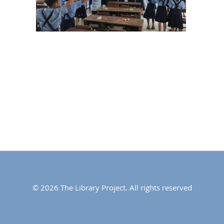
© 2026 The Library Project. All rights reserved