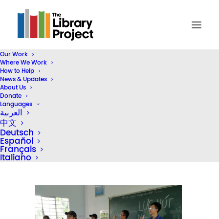
Our Work
Where We Work
Screen Shot 2019-12-10 at 12.14.40 PM
How to Help
News & Updates
Home
Library Donation
About Us
Gameloft Vietnam & Bolloré Logistics Vietnam Donate Five
Donate
Languages
Libraries
العربية
Screen Shot 2019-12-10 at 12.14.40 PM
中文
Deutsch
Español
Français
Italiano