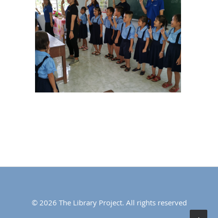
© 2026 The Library Project. All rights reserved