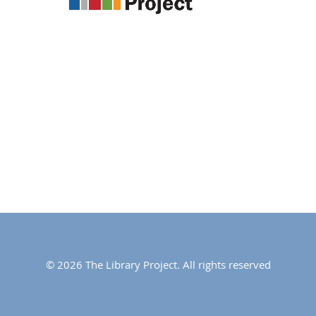
© 2026 The Library Project. All rights reserved