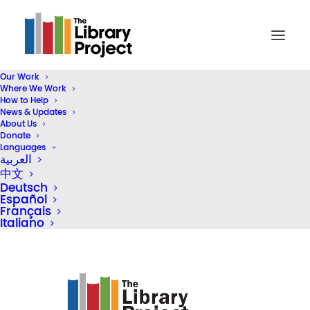
Our Work
Where We Work
Screen Shot 2019-10-29 at 12.32.46 PM
How to Help
News & Updates
Home
Library Donation
About Us
Gameloft Vietnam & Bolloré Logistics Vietnam Donate Five
Donate
Languages
Libraries
العربية
Screen Shot 2019-10-29 at 12.32.46 PM
中文
Deutsch
Español
Français
Italiano