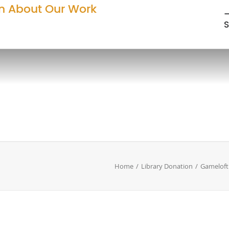
n About Our Work
—
S
Home
Library Donation
Gameloft 