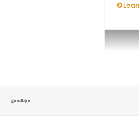
Lear
goodbye