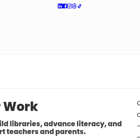
 Work
O
ld libraries, advance literacy, and
—
t teachers and parents.
—