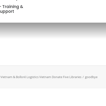
 Training &
upport
Vietnam & Bolloré Logistics Vietnam Donate Five Libraries
goodbye