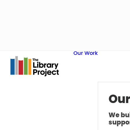
Our Work
Our
We bui
suppor