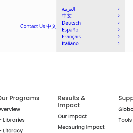
العربية
中文
Deutsch
Contact Us
中文
Español
Français
Italiano
Our Programs
Results &
Supp
Impact
verview
Globa
Our Impact
 Libraries
Tools
Measuring Impact
 Literacy