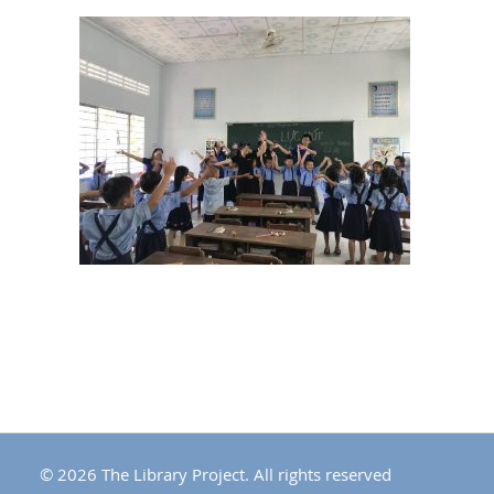
© 2026 The Library Project. All rights reserved