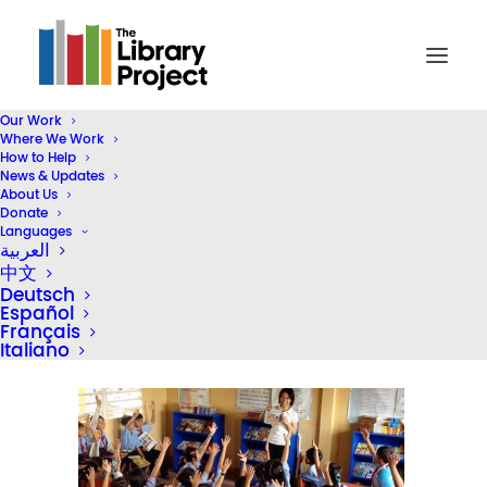
Our Work
Where We Work
Screen Shot 2018-09-05 at 3.43.58 PM
How to Help
News & Updates
Home
Inside TLP
About Us
An Interview with TLP's Program Coordinator in Vietnam
Donate
Languages
Screen Shot 2018-09-05 at 3.43.58 PM
العربية
中文
Deutsch
Español
Français
Italiano