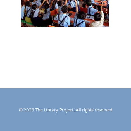
© 2026 The Library Project. All rights reserved