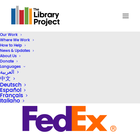
Our Work
Where We Work
logos-600-_0045_fedex
How to Help
News & Updates
Home
Our Partners
logos-600-_0045_fedex
About Us
Donate
Languages
العربية
中文
Deutsch
Español
Français
Italiano