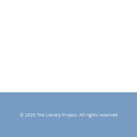
© 2026 The Library Project. All rights reserved