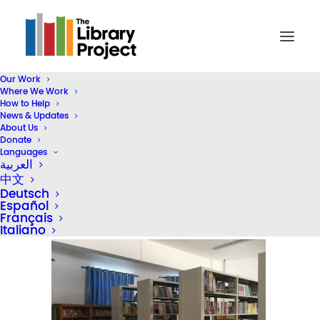
Our Work
Where We Work
2020-website-photos-01 – 5
How to Help
News & Updates
Home
2024 STEAM Reading Corners (Header)
About Us
2020-website-photos-01 – 5
Donate
Languages
العربية
中文
Deutsch
Español
Français
Italiano