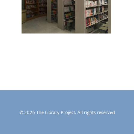
© 2026 The Library Project. All rights reserved