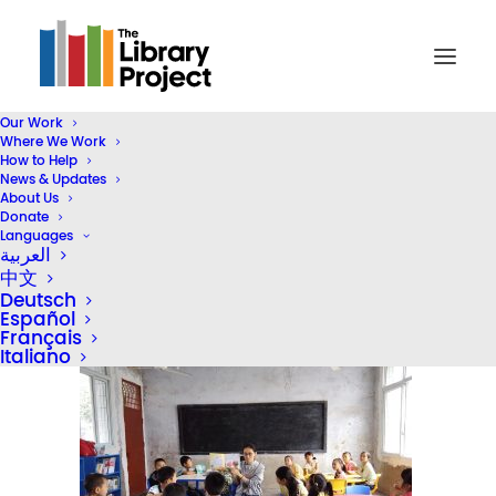
Our Work
Where We Work
dav
How to Help
News & Updates
Home
TLP Literacy Programs (Header)
dav
About Us
Donate
Languages
العربية
中文
Deutsch
Español
Français
Italiano