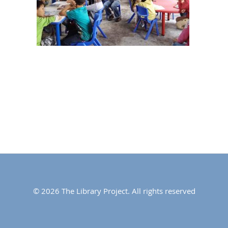
© 2026 The Library Project. All rights reserved